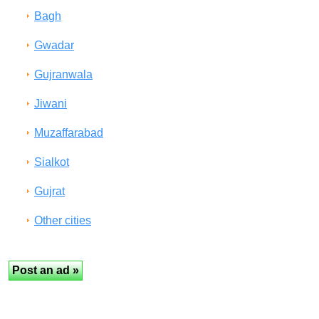
Bagh
Gwadar
Gujranwala
Jiwani
Muzaffarabad
Sialkot
Gujrat
Other cities