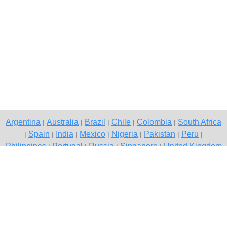
Argentina
Australia
Brazil
Chile
Colombia
South Africa
|
|
|
|
|
Spain
India
Mexico
Nigeria
Pakistan
Peru
|
|
|
|
|
|
|
Philippines
Portugal
Russia
Singapore
United Kingdom
|
|
|
|
USA
Venezuela
|
|
Copyright © 2026 free classifieds in Pakistan — post a free ad,
Chishtian Mandi
Contact Us
Privacy Policy
|