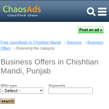
Free classifieds in Chishtian Mandi
›
Services
›
Business
Offers
› Browsing the category
Business Offers in Chishtian
Mandi, Punjab
Offer type
Keywords