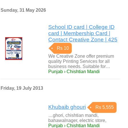
Sunday, 31 May 2026
School ID card | College ID
card | Membership Card |
Contact Creative Zone | 425
Rs 10
We Creative Zone offer premium
quality Printing Services for all
business needs. Suitable for…
Punjab › Chishtian Mandi
Friday, 19 July 2013
Khubaib ghouri
Rs 5,555
…ghori, chishtian mandi,
bahawalnager, electric store,
Punjab › Chishtian Mandi