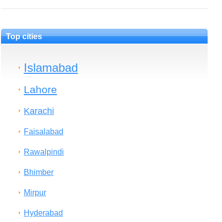
Top cities
Islamabad
Lahore
Karachi
Faisalabad
Rawalpindi
Bhimber
Mirpur
Hyderabad