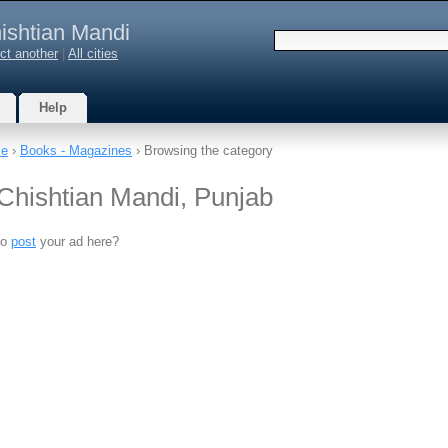
ishtian Mandi
ct another
|
All cities
Help
le
›
Books - Magazines
› Browsing the category
Chishtian Mandi, Punjab
to
post
your ad here?