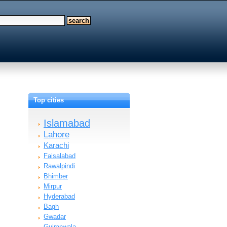
Top cities
Islamabad
Lahore
Karachi
Faisalabad
Rawalpindi
Bhimber
Mirpur
Hyderabad
Bagh
Gwadar
Gujranwala