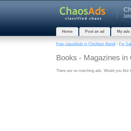
Ch
Sele
Home
Post an ad
My ads
Free classifieds in Chishtian Mandi
›
For Sa
Books - Magazines in 
There are no matching ads. Would you like 