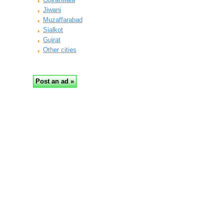
Jiwani
Muzaffarabad
Sialkot
Gujrat
Other cities