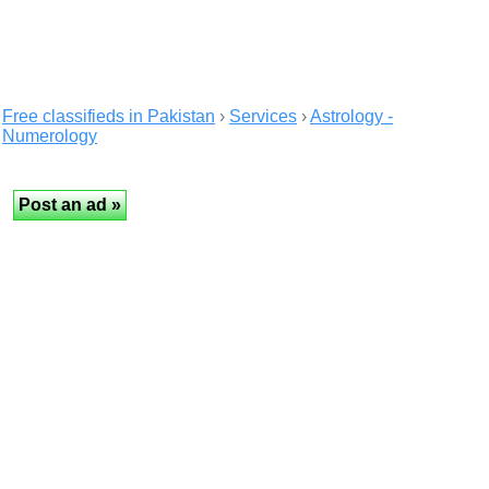
Free classifieds in Pakistan
›
Services
›
Astrology -
Numerology