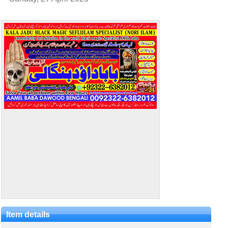
Item details