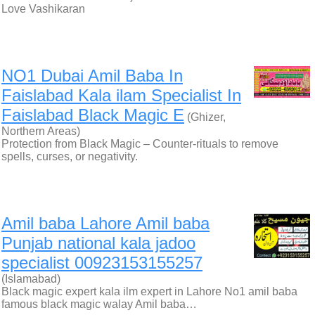
Love Vashikaran
NO1 Dubai Amil Baba In
Faislabad Kala ilam Specialist In
Faislabad Black Magic E
(Ghizer,
Northern Areas)
Protection from Black Magic – Counter-rituals to remove
spells, curses, or negativity.
Amil baba Lahore Amil baba
Punjab national kala jadoo
specialist 00923153155257
(Islamabad)
Black magic expert kala ilm expert in Lahore No1 amil baba
famous black magic walay Amil baba…