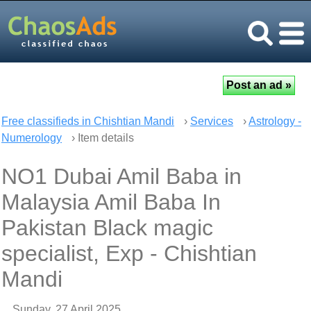
Free classifieds in Chishtian Mandi
›
Services
›
Astrology -
Numerology
› Item details
NO1 Dubai Amil Baba in
Malaysia Amil Baba In
Pakistan Black magic
specialist, Exp - Chishtian
Mandi
Sunday, 27 April 2025