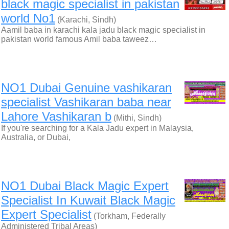
black magic specialist in pakistan
world No1
(Karachi, Sindh)
Aamil baba in karachi kala jadu black magic specialist in
pakistan world famous Amil baba taweez…
NO1 Dubai Genuine vashikaran
specialist Vashikaran baba near
Lahore Vashikaran b
(Mithi, Sindh)
If you're searching for a Kala Jadu expert in Malaysia,
Australia, or Dubai,
NO1 Dubai Black Magic Expert
Specialist In Kuwait Black Magic
Expert Specialist
(Torkham, Federally
Administered Tribal Areas)