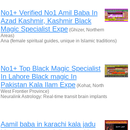
No1+ Verified No1 Amil Baba In
Azad Kashmir, Kashmir Black
Magic Specialist Expe
(Ghizer, Northern
Areas)
Ana (female spiritual guides, unique in Islamic traditions)
No1+ Top Black Magic Specialist
In Lahore Black magic In
Pakistan Kala Ilam Expe
(Kohat, North
West Frontier Province)
Neuralink Astrology: Real-time transit brain implants
Aamil baba in karachi kala jadu