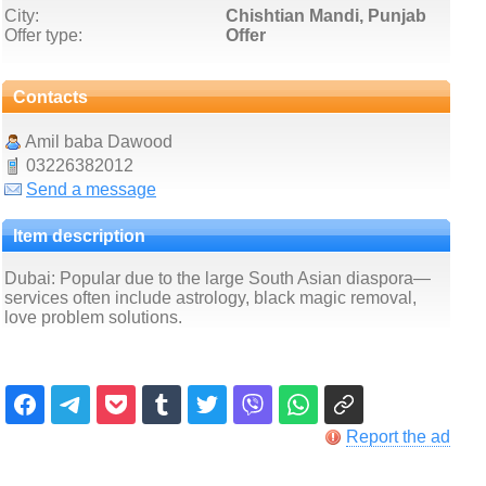
City:
Chishtian Mandi, Punjab
Offer type:
Offer
Contacts
Amil baba Dawood
03226382012
Send a message
Item description
Dubai: Popular due to the large South Asian diaspora—
services often include astrology, black magic removal,
love problem solutions.
Report the ad