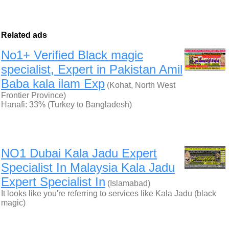
Related ads
No1+ Verified Black magic
specialist, Expert in Pakistan Amil
Baba kala ilam Exp
(Kohat, North West
Frontier Province)
Hanafi: 33% (Turkey to Bangladesh)
NO1 Dubai Kala Jadu Expert
Specialist In Malaysia Kala Jadu
Expert Specialist In
(Islamabad)
It looks like you're referring to services like Kala Jadu (black
magic)