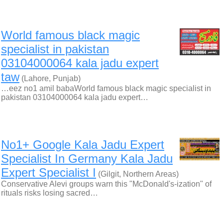
World famous black magic
specialist in pakistan
03104000064 kala jadu expert
taw
(Lahore, Punjab)
…eez no1 amil babaWorld famous black magic specialist in
pakistan 03104000064 kala jadu expert…
No1+ Google Kala Jadu Expert
Specialist In Germany Kala Jadu
Expert Specialist I
(Gilgit, Northern Areas)
Conservative Alevi groups warn this "McDonald's-ization" of
rituals risks losing sacred…