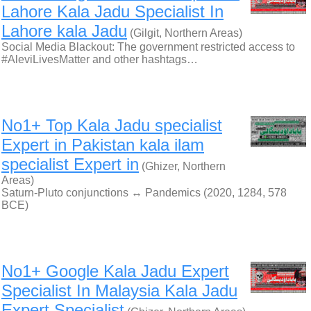
Lahore Kala Jadu Specialist In
Lahore kala Jadu
(Gilgit, Northern Areas)
Social Media Blackout: The government restricted access to
#AleviLivesMatter and other hashtags…
No1+ Top Kala Jadu specialist
Expert in Pakistan kala ilam
specialist Expert in
(Ghizer, Northern
Areas)
Saturn-Pluto conjunctions ↔ Pandemics (2020, 1284, 578
BCE)
No1+ Google Kala Jadu Expert
Specialist In Malaysia Kala Jadu
Expert Specialist