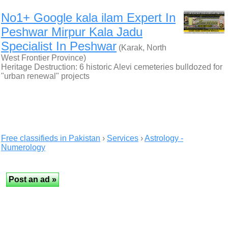
No1+ Google kala ilam Expert In
Peshwar Mirpur Kala Jadu
Specialist In Peshwar
(Karak, North
West Frontier Province)
Heritage Destruction: 6 historic Alevi cemeteries bulldozed for
"urban renewal" projects
Free classifieds in Pakistan
›
Services
›
Astrology -
Numerology