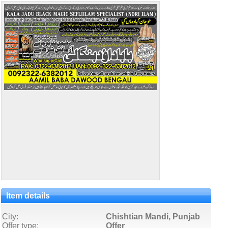
Item details
City:
Chishtian Mandi, Punjab
Offer type:
Offer