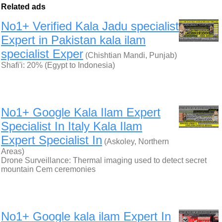
Related ads
No1+ Verified Kala Jadu specialist
Expert in Pakistan kala ilam
specialist Exper
(Chishtian Mandi, Punjab)
Shafi'i: 20% (Egypt to Indonesia)
No1+ Google Kala Ilam Expert
Specialist In Italy Kala Ilam
Expert Specialist In
(Askoley, Northern
Areas)
Drone Surveillance: Thermal imaging used to detect secret
mountain Cem ceremonies
No1+ Google kala ilam Expert In