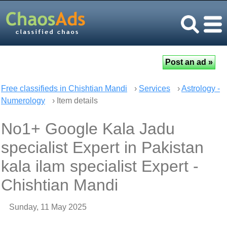
Free classifieds in Chishtian Mandi
›
Services
›
Astrology -
Numerology
› Item details
No1+ Google Kala Jadu
specialist Expert in Pakistan
kala ilam specialist Expert -
Chishtian Mandi
Sunday, 11 May 2025