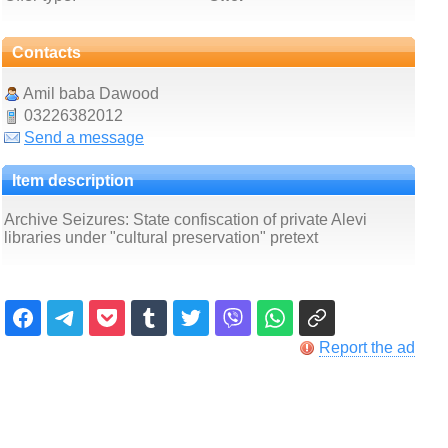
Contacts
Amil baba Dawood
03226382012
Send a message
Item description
Archive Seizures: State confiscation of private Alevi
libraries under "cultural preservation" pretext
Report the ad