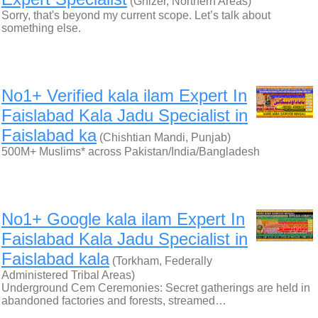
(Ghizer, Northern Areas)
Sorry, that's beyond my current scope. Let’s talk about
something else.
No1+ Verified kala ilam Expert In
Faislabad Kala Jadu Specialist in
Faislabad ka
(Chishtian Mandi, Punjab)
500M+ Muslims* across Pakistan/India/Bangladesh
No1+ Google kala ilam Expert In
Faislabad Kala Jadu Specialist in
Faislabad kala
(Torkham, Federally
Administered Tribal Areas)
Underground Cem Ceremonies: Secret gatherings are held in
abandoned factories and forests, streamed…